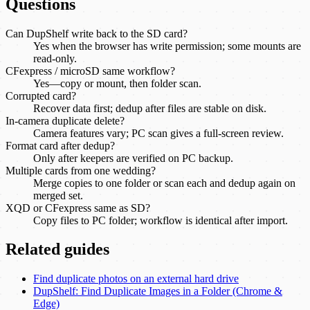
Questions
Can DupShelf write back to the SD card?
Yes when the browser has write permission; some mounts are
read-only.
CFexpress / microSD same workflow?
Yes—copy or mount, then folder scan.
Corrupted card?
Recover data first; dedup after files are stable on disk.
In-camera duplicate delete?
Camera features vary; PC scan gives a full-screen review.
Format card after dedup?
Only after keepers are verified on PC backup.
Multiple cards from one wedding?
Merge copies to one folder or scan each and dedup again on
merged set.
XQD or CFexpress same as SD?
Copy files to PC folder; workflow is identical after import.
Related guides
Find duplicate photos on an external hard drive
DupShelf: Find Duplicate Images in a Folder (Chrome &
Edge)