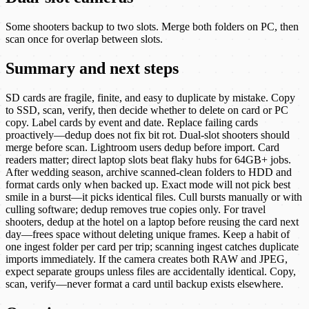
Some shooters backup to two slots. Merge both folders on PC, then
scan once for overlap between slots.
Summary and next steps
SD cards are fragile, finite, and easy to duplicate by mistake. Copy
to SSD, scan, verify, then decide whether to delete on card or PC
copy. Label cards by event and date. Replace failing cards
proactively—dedup does not fix bit rot. Dual-slot shooters should
merge before scan. Lightroom users dedup before import. Card
readers matter; direct laptop slots beat flaky hubs for 64GB+ jobs.
After wedding season, archive scanned-clean folders to HDD and
format cards only when backed up. Exact mode will not pick best
smile in a burst—it picks identical files. Cull bursts manually or with
culling software; dedup removes true copies only. For travel
shooters, dedup at the hotel on a laptop before reusing the card next
day—frees space without deleting unique frames. Keep a habit of
one ingest folder per card per trip; scanning ingest catches duplicate
imports immediately. If the camera creates both RAW and JPEG,
expect separate groups unless files are accidentally identical. Copy,
scan, verify—never format a card until backup exists elsewhere.