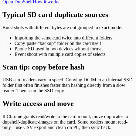
Open
DupShelf
How it works
Typical SD card duplicate sources
Burst shots with different bytes are not grouped in exact mode.
Importing the same card twice into different folders
Copy-paste “backup” folder on the card itself
Phone SD used in two devices without format
Event shoot with multiple card copies of selects
Scan tip: copy before hash
USB card readers vary in speed. Copying DCIM to an internal SSD
folder first often finishes faster than hashing directly from a slow
reader. Then scan the SSD copy.
Write access and move
If Chrome grants read/write to the card mount, move duplicates to
dupshelf-duplicate-images on the card. Some readers mount read-
only—use CSV export and clean on PC, then sync back.