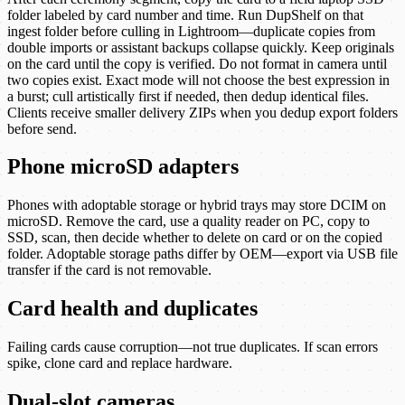
folder labeled by card number and time. Run DupShelf on that
ingest folder before culling in Lightroom—duplicate copies from
double imports or assistant backups collapse quickly. Keep originals
on the card until the copy is verified. Do not format in camera until
two copies exist. Exact mode will not choose the best expression in
a burst; cull artistically first if needed, then dedup identical files.
Clients receive smaller delivery ZIPs when you dedup export folders
before send.
Phone microSD adapters
Phones with adoptable storage or hybrid trays may store DCIM on
microSD. Remove the card, use a quality reader on PC, copy to
SSD, scan, then decide whether to delete on card or on the copied
folder. Adoptable storage paths differ by OEM—export via USB file
transfer if the card is not removable.
Card health and duplicates
Failing cards cause corruption—not true duplicates. If scan errors
spike, clone card and replace hardware.
Dual-slot cameras