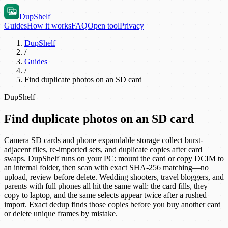
DupShelf
Guides
How it works
FAQ
Open tool
Privacy
DupShelf
/
Guides
/
Find duplicate photos on an SD card
DupShelf
Find duplicate photos on an SD card
Camera SD cards and phone expandable storage collect burst-
adjacent files, re-imported sets, and duplicate copies after card
swaps. DupShelf runs on your PC: mount the card or copy DCIM to
an internal folder, then scan with exact SHA-256 matching—no
upload, review before delete. Wedding shooters, travel bloggers, and
parents with full phones all hit the same wall: the card fills, they
copy to laptop, and the same selects appear twice after a rushed
import. Exact dedup finds those copies before you buy another card
or delete unique frames by mistake.