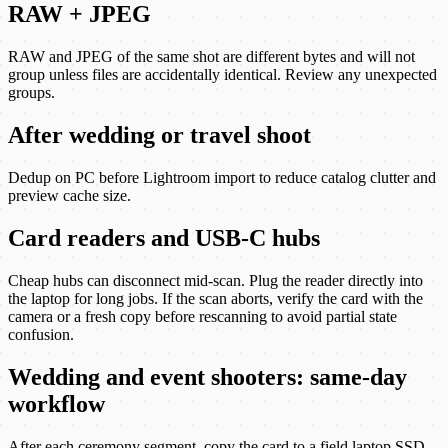
RAW + JPEG
RAW and JPEG of the same shot are different bytes and will not
group unless files are accidentally identical. Review any unexpected
groups.
After wedding or travel shoot
Dedup on PC before Lightroom import to reduce catalog clutter and
preview cache size.
Card readers and USB-C hubs
Cheap hubs can disconnect mid-scan. Plug the reader directly into
the laptop for long jobs. If the scan aborts, verify the card with the
camera or a fresh copy before rescanning to avoid partial state
confusion.
Wedding and event shooters: same-day
workflow
After each ceremony segment, copy the card to a field laptop SSD