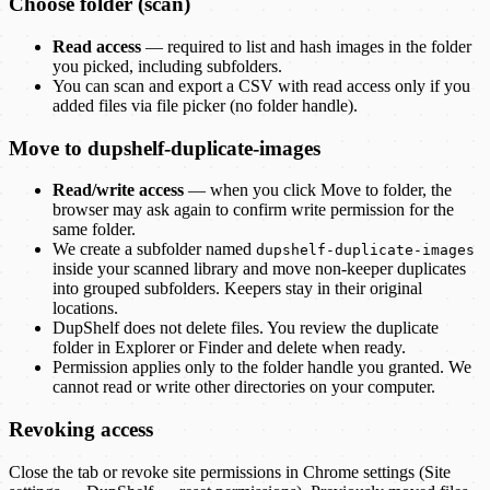
Choose folder (scan)
Read access
— required to list and hash images in the folder
you picked, including subfolders.
You can scan and export a CSV with read access only if you
added files via file picker (no folder handle).
Move to
dupshelf-duplicate-images
Read/write access
— when you click Move to folder, the
browser may ask again to confirm write permission for the
same folder.
We create a subfolder named
dupshelf-duplicate-images
inside your scanned library and move non-keeper duplicates
into grouped subfolders. Keepers stay in their original
locations.
DupShelf
does not delete files. You review the duplicate
folder in Explorer or Finder and delete when ready.
Permission applies only to the folder handle you granted. We
cannot read or write other directories on your computer.
Revoking access
Close the tab or revoke site permissions in Chrome settings (Site