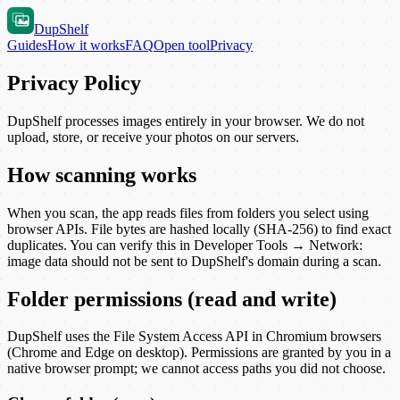
DupShelf
Guides
How it works
FAQ
Open tool
Privacy
Privacy Policy
DupShelf
processes images entirely in your browser. We do not
upload, store, or receive your photos on our servers.
How scanning works
When you scan, the app reads files from folders you select using
browser APIs. File bytes are hashed locally (SHA-256) to find exact
duplicates. You can verify this in Developer Tools → Network:
image data should not be sent to
DupShelf
's domain during a scan.
Folder permissions (read and write)
DupShelf
uses the File System Access API in Chromium browsers
(Chrome and Edge on desktop). Permissions are granted by you in a
native browser prompt; we cannot access paths you did not choose.