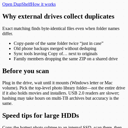
Open
DupShelf
How it works
Why external drives collect duplicates
Exact matching finds byte-identical files even when folder names
differ.
Copy-paste of the same folder twice “just in case”
Old phone backups merged without deduping
Sync tools leaving Copy of… next to originals
Family members dropping the same ZIP on a shared drive
Before you scan
Plug in the drive, wait until it mounts (Windows letter or Mac
volume). Pick the top-level photo library folder—not the entire drive
if it also holds movies and installers. USB 2.0 readers are slower;
hashing may take hours on multi-TB archives but accuracy is the
same.
Speed tips for large HDDs
Copy the hottest photo subtree to an internal SSD, scan there, then