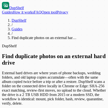
DupShelf
Guides
How it works
FAQ
Open tool
Privacy
DupShelf
/
Guides
/
Find duplicate photos on an external har…
DupShelf
Find duplicate photos on an external hard
drive
External hard drives are where years of phone backups, wedding
folders, and old laptop copies accumulate—often with the same
album copied twice before a trip or after a restore. DupShelf scans a
folder on the connected drive locally in Chrome or Edge: SHA-256
exact matching, review-first moves, no upload to the cloud. Whether
the drive is a 2 TB USB HDD from 2015 or a modern SSD, the
workflow is identical: mount, pick folder, hash, review, quarantine,
verify, delete.