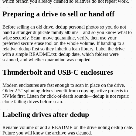
which branch you already cleaned so relatives do not repeat work.
Preparing a drive to sell or hand off
Before selling an old drive, dedup personal photos so you do not
hand a stranger duplicate family albums—and so you know what to
wipe securely. Scan, move quarantine, verify, then use your
preferred secure erase tool on the whole volume. If handing to a
relative, dedup first so they inherit a lean library. Label the drive
with a simple README.txt: dedup date, which folders were
scanned, and whether quarantine was emptied.
Thunderbolt and USB-C enclosures
Modern enclosures are fast enough to scan in place on the drive.
Older 2.5" spinning drives benefit from copying active projects to
NVMe first. Listen for click-of-death sounds—dedup is not repair;
clone failing drives before scan.
Labeling drives after dedup
Rename volume or add a README on the drive noting dedup date.
Future you will know the archive was cleaned.