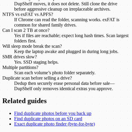
DupShelf moves, it does not delete. Still clone the drive
before aggressive cleanup on irreplaceable archives.
NTFS vs exFAT vs APFS?
If Chrome can read the folder, scanning works. exFAT is
common for shared family drives.
Can I scan 2 TB at once?
Yes if files are reachable; expect long hash times. Scan largest
folders first.
Will sleep mode break the scan?
Keep the laptop awake and plugged in during long jobs.
SMR drives slow?
Yes. SSD staging helps.
Multiple partitions?
Scan each volume’s photo folder separately.
Duplicate scan before selling a drive?
Dedup then securely erase personal data before sale—
DupShelf only removes identical extras you approve.
Related guides
Find duplicate photos before you back up
Find duplicate photos on an SD card
Exact duplicate photo finder (byte-for-byte)