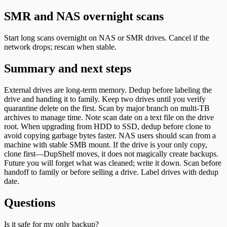
SMR and NAS overnight scans
Start long scans overnight on NAS or SMR drives. Cancel if the
network drops; rescan when stable.
Summary and next steps
External drives are long-term memory. Dedup before labeling the
drive and handing it to family. Keep two drives until you verify
quarantine delete on the first. Scan by major branch on multi-TB
archives to manage time. Note scan date on a text file on the drive
root. When upgrading from HDD to SSD, dedup before clone to
avoid copying garbage bytes faster. NAS users should scan from a
machine with stable SMB mount. If the drive is your only copy,
clone first—DupShelf moves, it does not magically create backups.
Future you will forget what was cleaned; write it down. Scan before
handoff to family or before selling a drive. Label drives with dedup
date.
Questions
Is it safe for my only backup?