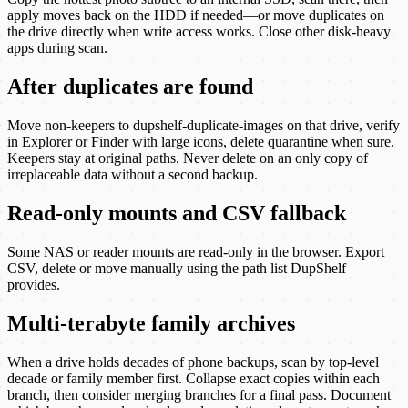
apply moves back on the HDD if needed—or move duplicates on
the drive directly when write access works. Close other disk-heavy
apps during scan.
After duplicates are found
Move non-keepers to dupshelf-duplicate-images on that drive, verify
in Explorer or Finder with large icons, delete quarantine when sure.
Keepers stay at original paths. Never delete on an only copy of
irreplaceable data without a second backup.
Read-only mounts and CSV fallback
Some NAS or reader mounts are read-only in the browser. Export
CSV, delete or move manually using the path list DupShelf
provides.
Multi-terabyte family archives
When a drive holds decades of phone backups, scan by top-level
decade or family member first. Collapse exact copies within each
branch, then consider merging branches for a final pass. Document