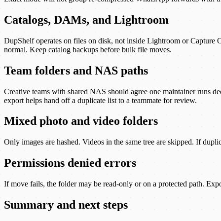
Catalogs, DAMs, and Lightroom
DupShelf operates on files on disk, not inside Lightroom or Capture O
normal. Keep catalog backups before bulk file moves.
Team folders and NAS paths
Creative teams with shared NAS should agree one maintainer runs ded
export helps hand off a duplicate list to a teammate for review.
Mixed photo and video folders
Only images are hashed. Videos in the same tree are skipped. If duplica
Permissions denied errors
If move fails, the folder may be read-only or on a protected path. Exp
Summary and next steps