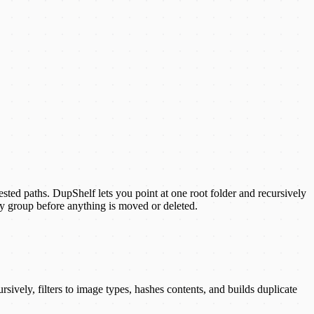
ested paths. DupShelf lets you point at one root folder and recursively
y group before anything is moved or deleted.
ively, filters to image types, hashes contents, and builds duplicate