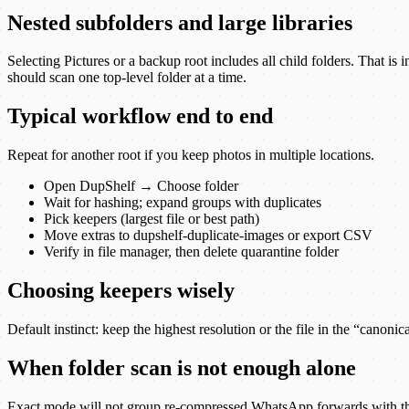
Nested subfolders and large libraries
Selecting Pictures or a backup root includes all child folders. That 
should scan one top-level folder at a time.
Typical workflow end to end
Repeat for another root if you keep photos in multiple locations.
Open DupShelf → Choose folder
Wait for hashing; expand groups with duplicates
Pick keepers (largest file or best path)
Move extras to dupshelf-duplicate-images or export CSV
Verify in file manager, then delete quarantine folder
Choosing keepers wisely
Default instinct: keep the highest resolution or the file in the “canon
When folder scan is not enough alone
Exact mode will not group re-compressed WhatsApp forwards with the ori