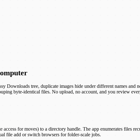
 computer
 messy Downloads tree, duplicate images hide under different names and n
ing byte-identical files. No upload, no account, and you review ever
ccess for moves) to a directory handle. The app enumerates files recurs
al file add or switch browsers for folder-scale jobs.