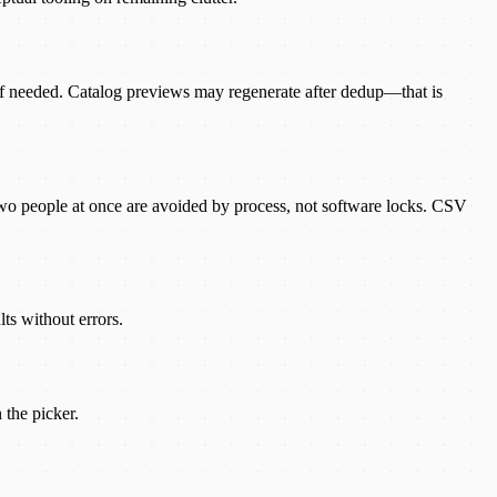
 if needed. Catalog previews may regenerate after dedup—that is
wo people at once are avoided by process, not software locks. CSV
ts without errors.
 the picker.