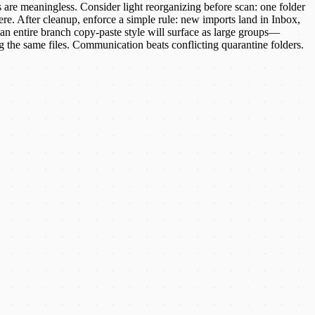
 are meaningless. Consider light reorganizing before scan: one folder
ere. After cleanup, enforce a simple rule: new imports land in Inbox,
 an entire branch copy-paste style will surface as large groups—
 the same files. Communication beats conflicting quarantine folders.