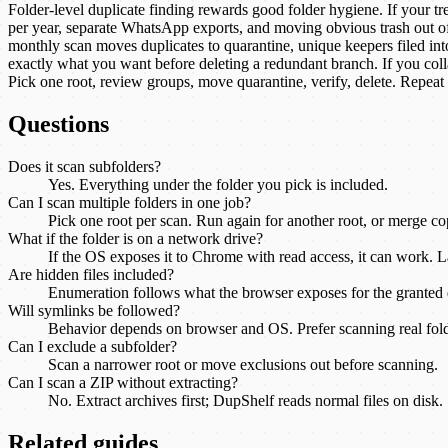
Folder-level duplicate finding rewards good folder hygiene. If your t
per year, separate WhatsApp exports, and moving obvious trash out of t
monthly scan moves duplicates to quarantine, unique keepers filed int
exactly what you want before deleting a redundant branch. If you col
Pick one root, review groups, move quarantine, verify, delete. Repeat 
Questions
Does it scan subfolders?
Yes. Everything under the folder you pick is included.
Can I scan multiple folders in one job?
Pick one root per scan. Run again for another root, or merge copi
What if the folder is on a network drive?
If the OS exposes it to Chrome with read access, it can work. 
Are hidden files included?
Enumeration follows what the browser exposes for the granted d
Will symlinks be followed?
Behavior depends on browser and OS. Prefer scanning real fol
Can I exclude a subfolder?
Scan a narrower root or move exclusions out before scanning.
Can I scan a ZIP without extracting?
No. Extract archives first; DupShelf reads normal files on disk.
Related guides