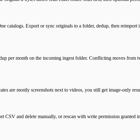
ne catalogs. Export or sync originals to a folder, dedup, then reimport
up per month on the incoming ingest folder. Conflicting moves from t
tes are mostly screenshots next to videos, you still get image-only resul
ort CSV and delete manually, or rescan with write permission granted in