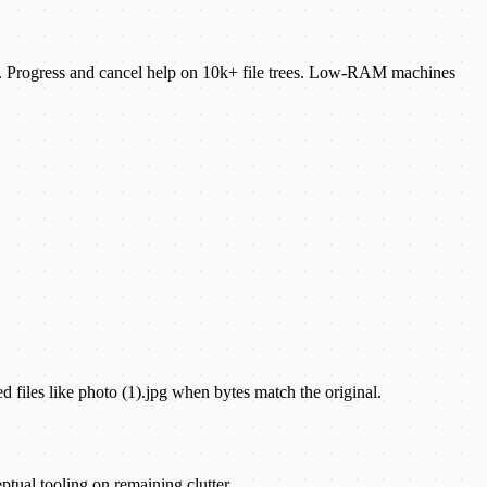
ames. Progress and cancel help on 10k+ file trees. Low-RAM machines
ed files like photo (1).jpg when bytes match the original.
ptual tooling on remaining clutter.