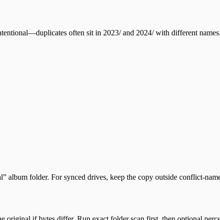
is intentional—duplicates often sit in 2023/ and 2024/ with different n
ical” album folder. For synced drives, keep the copy outside conflict-nam
ginal if bytes differ. Run exact folder scan first, then optional perce