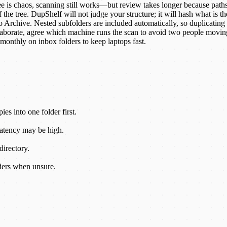
ree is chaos, scanning still works—but review takes longer because paths
he tree. DupShelf will not judge your structure; it will hash what is th
o Archive. Nested subfolders are included automatically, so duplicating
laborate, agree which machine runs the scan to avoid two people moving
monthly on inbox folders to keep laptops fast.
es into one folder first.
Latency may be high.
irectory.
ders when unsure.