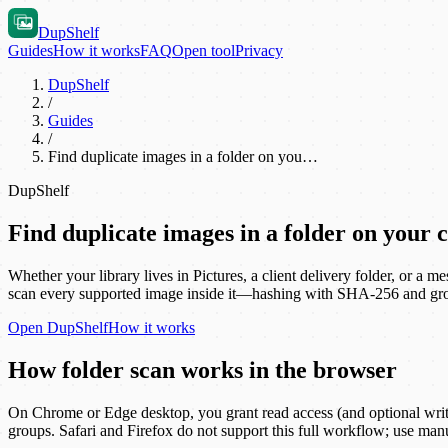
DupShelf
Guides
How it works
FAQ
Open tool
Privacy
DupShelf
/
Guides
/
Find duplicate images in a folder on you…
DupShelf
Find duplicate images in a folder on your
Whether your library lives in Pictures, a client delivery folder, or a
scan every supported image inside it—hashing with SHA-256 and group
Open
DupShelf
How it works
How folder scan works in the browser
On Chrome or Edge desktop, you grant read access (and optional write a
groups. Safari and Firefox do not support this full workflow; use manu