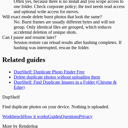
Often yes, because there is no install and you scope access to
one folder. Check corporate policy; the tool needs read access
and optional write access for moves.
Will exact mode delete burst photos that look the same?
No. Burst frames are usually different bytes and will not
group. Only identical files are grouped, which reduces
accidental deletion of unique shots.
Can I pause and resume later?
Session restore can reload results after hashing completes. If
hashing was interrupted, rescan the folder.
Related guides
DupShelf: Duplicate Photo Finder Free
Delete duplicate photos without uploading them
DupShelf: Find Duplicate Images in a Folder (Chrome &
Edge)
DupShelf
Find duplicate photos on your device. Nothing is uploaded.
Workbench
How it works
Guides
Questions
Privacy
More by Renderlog