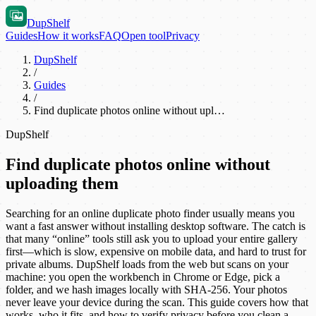
DupShelf
Guides
How it works
FAQ
Open tool
Privacy
DupShelf
/
Guides
/
Find duplicate photos online without upl…
DupShelf
Find duplicate photos online without
uploading them
Searching for an online duplicate photo finder usually means you
want a fast answer without installing desktop software. The catch is
that many “online” tools still ask you to upload your entire gallery
first—which is slow, expensive on mobile data, and hard to trust for
private albums. DupShelf loads from the web but scans on your
machine: you open the workbench in Chrome or Edge, pick a
folder, and we hash images locally with SHA-256. Your photos
never leave your device during the scan. This guide covers how that
works, who it fits, and how to verify privacy before you clean a