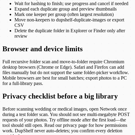
Wait for hashing to finish; use progress and cancel if needed
Expand each duplicate group and preview thumbnails
Mark one keeper per group (often largest resolution)
Move non-keepers to dupshelf-duplicate-images or export
CSV
Delete the duplicate folder in Explorer or Finder only after
review
Browser and device limits
Full recursive folder scan and move-to-folder require Chromium
desktop browsers (Chrome or Edge). Safari and Firefox can add
files manually but do not support the same folder-picker workflow.
Mobile browsers are best for small batches; export photos to a PC
for a full-library pass.
Privacy checklist before a big library
Before scanning wedding or medical images, open Network once
during a test folder scan. You should not see multi-megabyte POST
requests of your photos. Try offline mode after the first load—the
tool should still open. Read our privacy page for how permissions
work. DupShelf never auto-deletes; you confirm every deletion