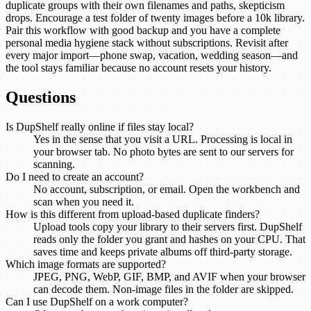
duplicate groups with their own filenames and paths, skepticism
drops. Encourage a test folder of twenty images before a 10k library.
Pair this workflow with good backup and you have a complete
personal media hygiene stack without subscriptions. Revisit after
every major import—phone swap, vacation, wedding season—and
the tool stays familiar because no account resets your history.
Questions
Is DupShelf really online if files stay local?
Yes in the sense that you visit a URL. Processing is local in
your browser tab. No photo bytes are sent to our servers for
scanning.
Do I need to create an account?
No account, subscription, or email. Open the workbench and
scan when you need it.
How is this different from upload-based duplicate finders?
Upload tools copy your library to their servers first. DupShelf
reads only the folder you grant and hashes on your CPU. That
saves time and keeps private albums off third-party storage.
Which image formats are supported?
JPEG, PNG, WebP, GIF, BMP, and AVIF when your browser
can decode them. Non-image files in the folder are skipped.
Can I use DupShelf on a work computer?