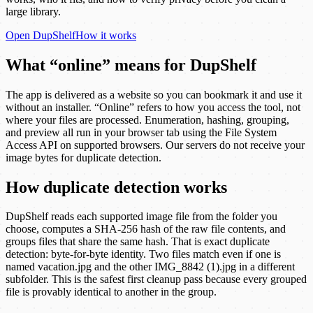
large library.
Open
DupShelf
How it works
What “online” means for DupShelf
The app is delivered as a website so you can bookmark it and use it
without an installer. “Online” refers to how you access the tool, not
where your files are processed. Enumeration, hashing, grouping,
and preview all run in your browser tab using the File System
Access API on supported browsers. Our servers do not receive your
image bytes for duplicate detection.
How duplicate detection works
DupShelf reads each supported image file from the folder you
choose, computes a SHA-256 hash of the raw file contents, and
groups files that share the same hash. That is exact duplicate
detection: byte-for-byte identity. Two files match even if one is
named vacation.jpg and the other IMG_8842 (1).jpg in a different
subfolder. This is the safest first cleanup pass because every grouped
file is provably identical to another in the group.