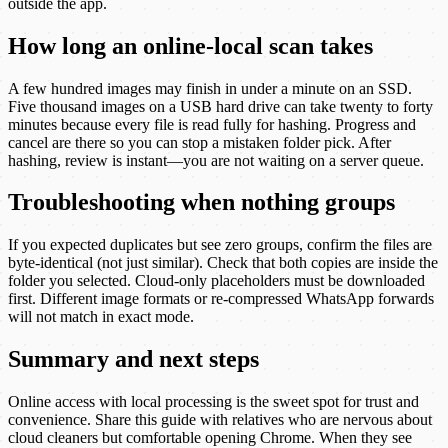
outside the app.
How long an online-local scan takes
A few hundred images may finish in under a minute on an SSD.
Five thousand images on a USB hard drive can take twenty to forty
minutes because every file is read fully for hashing. Progress and
cancel are there so you can stop a mistaken folder pick. After
hashing, review is instant—you are not waiting on a server queue.
Troubleshooting when nothing groups
If you expected duplicates but see zero groups, confirm the files are
byte-identical (not just similar). Check that both copies are inside the
folder you selected. Cloud-only placeholders must be downloaded
first. Different image formats or re-compressed WhatsApp forwards
will not match in exact mode.
Summary and next steps
Online access with local processing is the sweet spot for trust and
convenience. Share this guide with relatives who are nervous about
cloud cleaners but comfortable opening Chrome. When they see