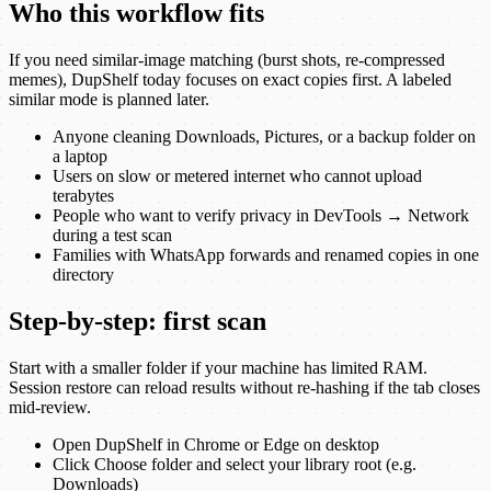
Who this workflow fits
If you need similar-image matching (burst shots, re-compressed
memes), DupShelf today focuses on exact copies first. A labeled
similar mode is planned later.
Anyone cleaning Downloads, Pictures, or a backup folder on
a laptop
Users on slow or metered internet who cannot upload
terabytes
People who want to verify privacy in DevTools → Network
during a test scan
Families with WhatsApp forwards and renamed copies in one
directory
Step-by-step: first scan
Start with a smaller folder if your machine has limited RAM.
Session restore can reload results without re-hashing if the tab closes
mid-review.
Open DupShelf in Chrome or Edge on desktop
Click Choose folder and select your library root (e.g.
Downloads)